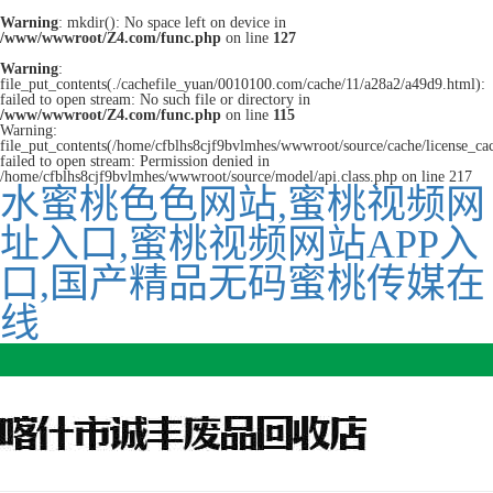
Warning
: mkdir(): No space left on device in
/www/wwwroot/Z4.com/func.php
on line
127
Warning
:
file_put_contents(./cachefile_yuan/0010100.com/cache/11/a28a2/a49d9.html):
failed to open stream: No such file or directory in
/www/wwwroot/Z4.com/func.php
on line
115
Warning:
file_put_contents(/home/cfblhs8cjf9bvlmhes/wwwroot/source/cache/license_ca
failed to open stream: Permission denied in
/home/cfblhs8cjf9bvlmhes/wwwroot/source/model/api.class.php on line 217
水蜜桃色色网站,蜜桃视频网
址入口,蜜桃视频网站APP入
口,国产精品无码蜜桃传媒在
线