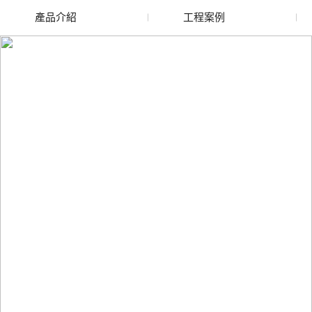
產品介紹
工程案例
廢舊水蜜桃色色网站
玻璃渣回收